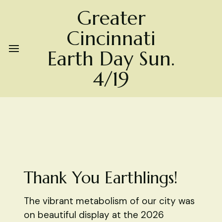
Greater
Cincinnati
Earth Day Sun.
4/19
Thank You Earthlings!
The vibrant metabolism of our city was
on beautiful display at the 2026