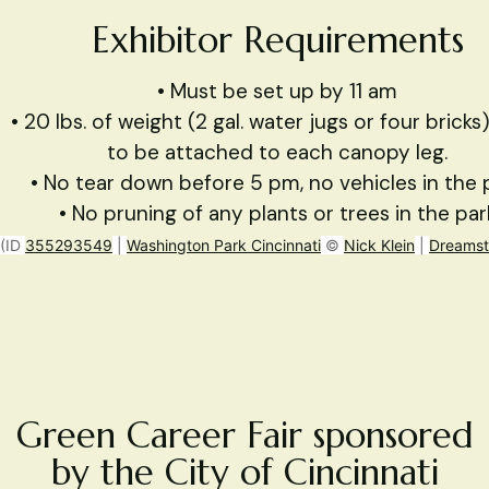
Exhibitor Requirements
• Must be set up by 11 am
• 20 lbs. of weight (2 gal. water jugs or four brick
to be attached to each canopy leg.
• No tear down before 5 pm, no vehicles in the 
• No pruning of any plants or trees in the par
(ID
355293549
|
Washington Park Cincinnati
©
Nick Klein
|
Dreamst
Green Career Fair sponsored
by the City of Cincinnati