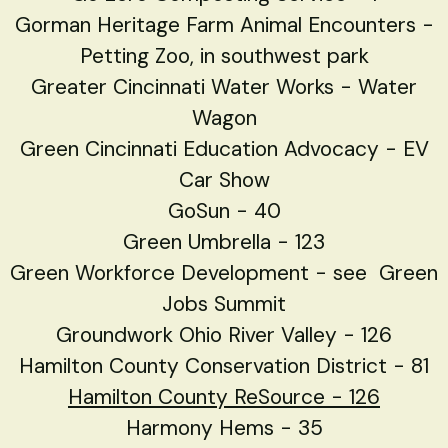
Gorman Heritage Farm Animal Encounters -
Petting Zoo, in southwest park
Greater Cincinnati Water Works - Water
Wagon
Green Cincinnati Education Advocacy - EV
Car Show
GoSun - 40
Green Umbrella
- 123
Green Workforce Development - see Green
Jobs Summit
Groundwork Ohio River Valley - 126
Hamilton County Conservation District - 81
Hamilton County ReSource - 126
Harmony Hems - 35