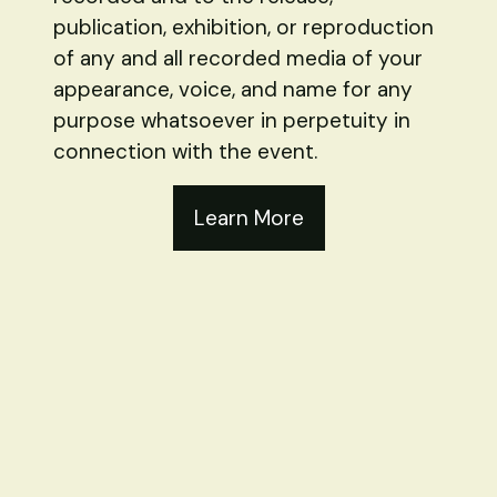
publication, exhibition, or reproduction
of any and all recorded media of your
appearance, voice, and name for any
purpose whatsoever in perpetuity in
connection with the event.
Learn More