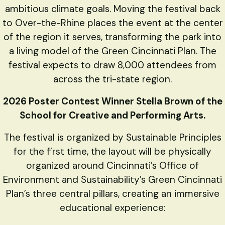
ambitious climate goals. Moving the festival back
to Over-the-Rhine places the event at the center
of the region it serves, transforming the park into
a living model of the Green Cincinnati Plan. The
festival expects to draw 8,000 attendees from
across the tri-state region.
2026 Poster Contest Winner Stella Brown of the
School for Creative and Performing Arts.
The festival is organized by Sustainable Principles
for the first time, the layout will be physically
organized around Cincinnati’s Office of
Environment and Sustainability’s Green Cincinnati
Plan’s three central pillars, creating an immersive
educational experience: