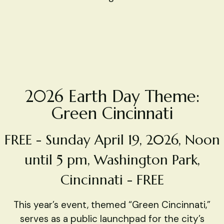
2026 Earth Day Theme:
Green Cincinnati
FREE - Sunday April 19, 2026, Noon
until 5 pm, Washington Park,
Cincinnati - FREE
This year’s event, themed “Green Cincinnati,”
serves as a public launchpad for the city’s