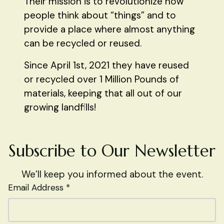
Their mission is to revolutionize how
people think about “things” and to
provide a place where almost anything
can be recycled or reused.
Since April 1st, 2021 they have reused
or recycled over 1 Million Pounds of
materials, keeping that all out of our
growing landfills!
Subscribe to Our Newsletter
We’ll keep you informed about the event.
Email Address *