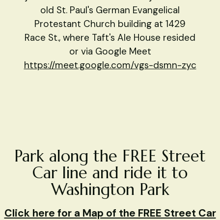
old St. Paul's German Evangelical
Protestant Church building at 1429
Race St., where Taft's Ale House resided
or via Google Meet
https://meet.google.com/vgs-dsmn-zyc
Park along the FREE Street
Car line and ride it to
Washington Park
Click here for a Map of the FREE Street Car