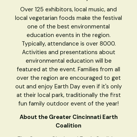
Over 125 exhibitors, local music, and
local vegetarian foods make the festival
one of the best environmental
education events in the region.
Typically, attendance is over 8000.
Activities and presentations about
environmental education will be
featured at the event. Families from all
over the region are encouraged to get
out and enjoy Earth Day even if it's only
at their local park, traditionally the first
fun family outdoor event of the year!
About the Greater Cincinnati Earth
Coalition