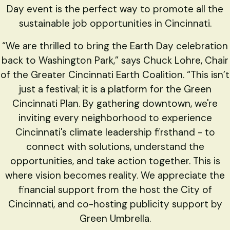
Day event is the perfect way to promote all the
sustainable job opportunities in Cincinnati.
“We are thrilled to bring the Earth Day celebration
back to Washington Park,” says Chuck Lohre, Chair
of the Greater Cincinnati Earth Coalition. “This isn’t
just a festival; it is a platform for the Green
Cincinnati Plan. By gathering downtown, we're
inviting every neighborhood to experience
Cincinnati's climate leadership firsthand - to
connect with solutions, understand the
opportunities, and take action together. This is
where vision becomes reality. We appreciate the
financial support from the host the City of
Cincinnati, and co-hosting publicity support by
Green Umbrella.