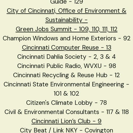
Guide - 129
City of Cincinnati, Office of Environment &
Sustainability
-
Green Jobs Summit - 109, 110, 111, 112
Champion Windows and Home Exteriors - 92
Cincinnati Computer Reuse - 13
Cincinnati Dahlia Society - 2, 3 & 4
Cincinnati Public Radio, WVXU - 98
Cincinnati Recycling & Reuse Hub - 12
Cincinnati State Environmental Engineering -
101 & 102
Citizen's Climate Lobby - 78
Civil & Environmental Consultants - 117 & 118
Cincinnati Lion’s Club - 9
City Beat / Link NKY - Covington