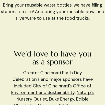
Bring your reusable water bottles, we have filling
stations on site! And bring your reusable bowl and
silverware to use at the food trucks.
​We’d love to have you
as a sponsor
Greater Cincinnati Earth Day
Celebration’s and major sponsors have
included
City of Cincinnati’s Office of
Environment and Sustainability,
Natorp’s
Nursery Outlet
,
Duke Energy
,
Edible