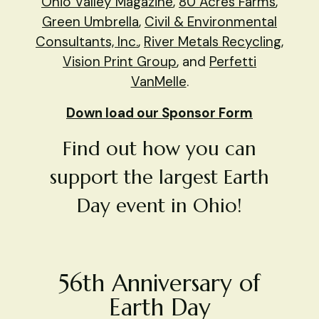
Ohio Valley Magazine
,
80 Acres Farms
,
Green Umbrella
,
Civil & Environmental
Consultants, Inc.
,
River Metals Recycling
,
Vision Print Group
, and
Perfetti
VanMelle
.
Down load our Sponsor Form
Find out how you can
support the largest Earth
Day event in Ohio!
56th Anniversary of
Earth Day