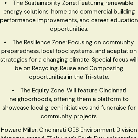
• The Sustainability Zone: Featuring renewable
energy solutions, home and commercial building
performance improvements, and career education
opportunities.
• The Resilience Zone: Focusing on community
preparedness, local food systems, and adaptation
strategies for a changing climate. Special focus will
be on Recycling, Reuse and Composting
opportunities in the Tri-state.
• The Equity Zone: Will feature Cincinnati
neighborhoods, offering them a platform to
showcase local green initiatives and fundraise for
community projects.
Howard Miller, Cincinnati OES Environment Division