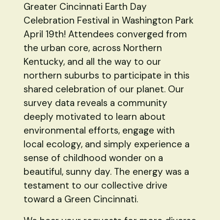
Greater Cincinnati Earth Day
Celebration Festival in Washington Park
April 19th! Attendees converged from
the urban core, across Northern
Kentucky, and all the way to our
northern suburbs to participate in this
shared celebration of our planet. Our
survey data reveals a community
deeply motivated to learn about
environmental efforts, engage with
local ecology, and simply experience a
sense of childhood wonder on a
beautiful, sunny day. The energy was a
testament to our collective drive
toward a Green Cincinnati.