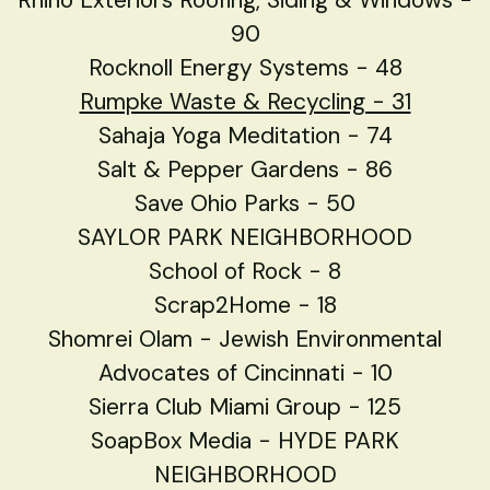
90
Rocknoll Energy Systems - 48
Rumpke Waste & Recycling - 31
Sahaja Yoga Meditation - 74
Salt & Pepper Gardens - 86
Save Ohio Parks - 50
SAYLOR PARK NEIGHBORHOOD
School of Rock - 8
Scrap2Home - 18
Shomrei Olam - Jewish Environmental
Advocates of Cincinnati - 10
Sierra Club Miami Group - 125
SoapBox Media - HYDE PARK
NEIGHBORHOOD