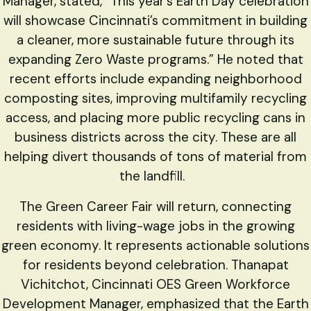
Manager, stated, “This year’s Earth Day celebration
will showcase Cincinnati’s commitment in building
a cleaner, more sustainable future through its
expanding Zero Waste programs.” He noted that
recent efforts include expanding neighborhood
composting sites, improving multifamily recycling
access, and placing more public recycling cans in
business districts across the city. These are all
helping divert thousands of tons of material from
the landfill.
The Green Career Fair will return, connecting
residents with living-wage jobs in the growing
green economy. It represents actionable solutions
for residents beyond celebration. Thanapat
Vichitchot, Cincinnati OES Green Workforce
Development Manager, emphasized that the Earth