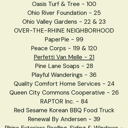
Oasis Turf & Tree - 100
Ohio River Foundation - 25
Ohio Valley Gardens - 22 & 23
OVER-THE-RHINE NEIGHBORHOOD
PaperPie - 99
Peace Corps - 119 & 120
Perfetti Van Melle - 21
Pine Lane Soaps - 28
Playful Wanderings - 36
Quality Comfort Home Services - 24
Queen City Commons Cooperative - 26
RAPTOR Inc. - 84
Red Sesame Korean BBQ Food Truck
Renewal By Andersen - 39
Rhino Exteriors Roofing, Siding & Windows -