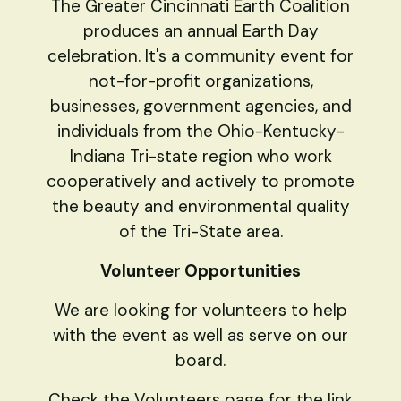
The Greater Cincinnati Earth Coalition
produces an annual Earth Day
celebration. It's a community event for
not-for-profit organizations,
businesses, government agencies, and
individuals from the Ohio-Kentucky-
Indiana Tri-state region who work
cooperatively and actively to promote
the beauty and environmental quality
of the Tri-State area.
Volunteer Opportunities
We are looking for volunteers to help
with the event as well as serve on our
board.
Check the Volunteers page for the link