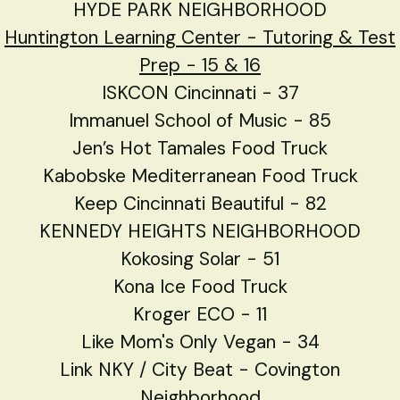
HYDE PARK NEIGHBORHOOD
Huntington Learning Center - Tutoring & Test
Prep - 15 & 16
ISKCON Cincinnati - 37
Immanuel School of Music - 85
Jen’s Hot Tamales Food Truck
Kabobske Mediterranean Food Truck
Keep Cincinnati Beautiful - 82
KENNEDY HEIGHTS NEIGHBORHOOD
Kokosing Solar - 51
Kona Ice Food Truck
Kroger ECO - 11
Like Mom's Only Vegan - 34
Link NKY / City Beat - Covington
Neighborhood