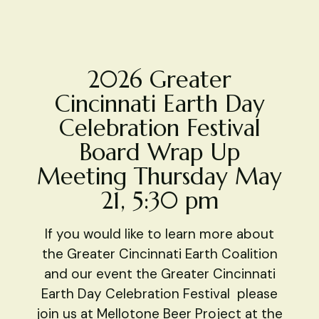
2026 Greater
Cincinnati Earth Day
Celebration Festival
Board Wrap Up
Meeting Thursday May
21, 5:30 pm
If you would like to learn more about
the Greater Cincinnati Earth Coalition
and our event the Greater Cincinnati
Earth Day Celebration Festival please
join us at Mellotone Beer Project at the