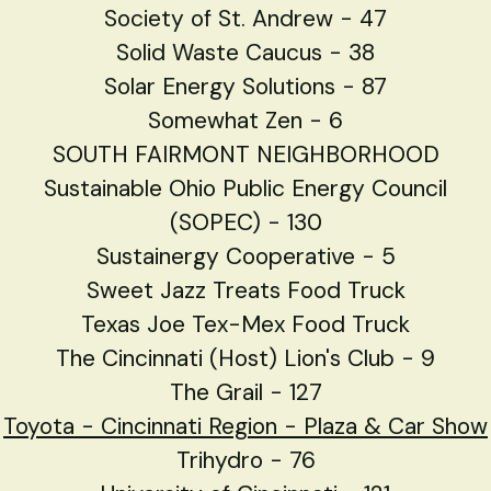
Society of St. Andrew - 47
Solid Waste Caucus - 38
Solar Energy Solutions - 87
Somewhat Zen - 6
SOUTH FAIRMONT NEIGHBORHOOD
Sustainable Ohio Public Energy Council
(SOPEC) - 130
Sustainergy Cooperative - 5
Sweet Jazz Treats Food Truck
Texas Joe Tex-Mex Food Truck
The Cincinnati (Host) Lion's Club - 9
The Grail - 127
Toyota - Cincinnati Region
- Plaza & Car Show
Trihydro - 76