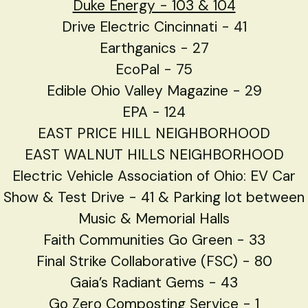
Duke Energy - 103 & 104
Drive Electric Cincinnati - 41
Earthganics - 27
EcoPal - 75
Edible Ohio Valley Magazine - 29
EPA - 124
EAST PRICE HILL NEIGHBORHOOD
EAST WALNUT HILLS NEIGHBORHOOD
Electric Vehicle Association of Ohio: EV Car
Show & Test Drive - 41 & Parking lot between
Music & Memorial Halls
Faith Communities Go Green - 33
Final Strike Collaborative (FSC) - 80
Gaia’s Radiant Gems - 43
Go Zero Composting Service - 1