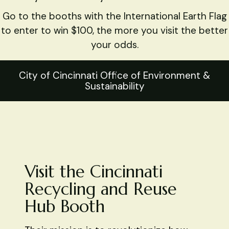
Go to the booths with the International Earth Flag
to enter to win $100, the more you visit the better
your odds.
City of Cincinnati Office of Environment &
Sustainability
Visit the Cincinnati
Recycling and Reuse
Hub Booth