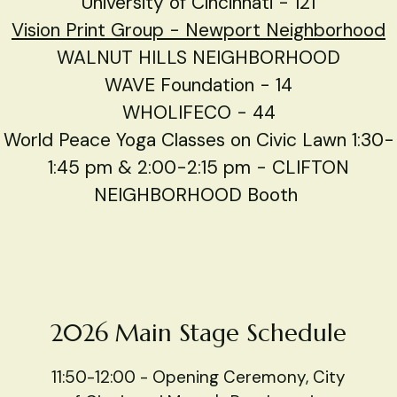
University of Cincinnati - 121
Vision Print Group -
Newport Neighborhood
WALNUT HILLS NEIGHBORHOOD
WAVE Foundation - 14
WHOLIFECO - 44
World Peace Yoga Classes on Civic Lawn 1:30-
1:45 pm & 2:00-2:15 pm - CLIFTON
NEIGHBORHOOD Booth
2026 Main Stage Schedule
11:50-12:00 - Opening Ceremony, City