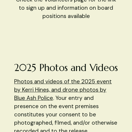
to sign up and information on board
positions available
2025 Photos and Videos
Photos and videos of the 2025 event
by Kerri Hines, and drone photos by
Blue Ash Police
. Your entry and
presence on the event premises
constitutes your consent to be
photographed, filmed, and/or otherwise
recorded and to the release,