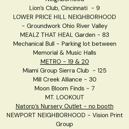
Lion’s Club, Cincinnati - 9
LOWER PRICE HILL NEIGHBORHOOD
- Groundwork Ohio River Valley
MEALZ THAT HEAL Garden - 83
Mechanical Bull - Parking lot between
Memorial & Music Halls
METRO
- 19 & 20
Miami Group Sierra Club - 125
Mill Creek Alliance - 30
Moon Bloom Finds - 7
MT. LOOKOUT
Natorp’s Nursery Outlet - no booth
NEWPORT NEIGHBORHOOD - Vision Print
Group