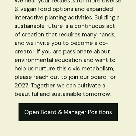
We hear your requests for more diverse
& vegan food options and expanded
interactive planting activities. Building a
sustainable future is a continuous act
of creation that requires many hands,
and we invite you to become a co-
creator. If you are passionate about
environmental education and want to
help us nurture this civic metabolism,
please reach out to join our board for
2027. Together, we can cultivate a
beautiful and sustainable tomorrow.
Open Board & Manager Positions