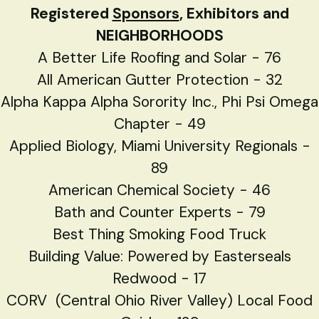
Registered
Sponsors
, Exhibitors and
NEIGHBORHOODS
A Better Life Roofing and Solar - 76
All American Gutter Protection - 32
Alpha Kappa Alpha Sorority Inc., Phi Psi Omega
Chapter - 49
Applied Biology, Miami University Regionals -
89
American Chemical Society - 46
Bath and Counter Experts - 79
Best Thing Smoking Food Truck
Building Value: Powered by Easterseals
Redwood - 17
CORV (Central Ohio River Valley) Local Food