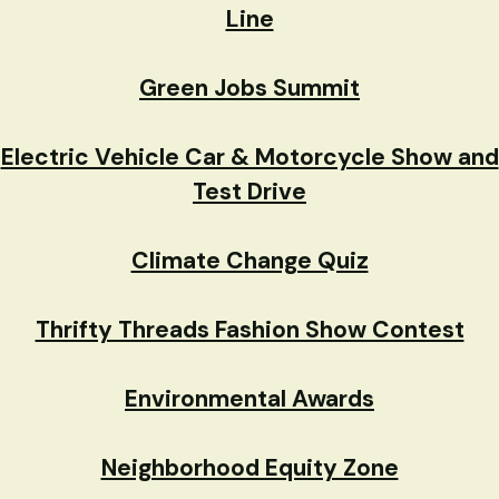
Line
Green Jobs Summit
Electric Vehicle Car & Motorcycle Show and
Test Drive
Climate Change Quiz
Thrifty Threads Fashion Show Contest
Environmental Awards
Neighborhood Equity Zone