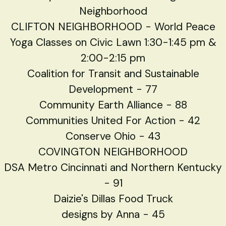
Neighborhood
CLIFTON NEIGHBORHOOD - World Peace
Yoga Classes on Civic Lawn 1:30-1:45 pm &
2:00-2:15 pm
Coalition for Transit and Sustainable
Development - 77
Community Earth Alliance - 88
Communities United For Action - 42
Conserve Ohio - 43
COVINGTON NEIGHBORHOOD
DSA Metro Cincinnati and Northern Kentucky
- 91
Daizie's Dillas Food Truck
designs by Anna - 45