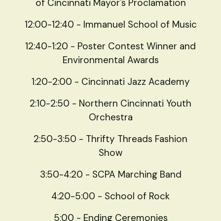
of Cincinnati Mayor's Proclamation
12:00-12:40 - Immanuel School of Music
12:40-1:20 - Poster Contest Winner and
Environmental Awards
1:20-2:00 - Cincinnati Jazz Academy
2:10-2:50 - Northern Cincinnati Youth
Orchestra
2:50-3:50 - Thrifty Threads Fashion
Show
3:50-4:20 - SCPA Marching Band
4:20-5:00 - School of Rock
5:00 - Ending Ceremonies